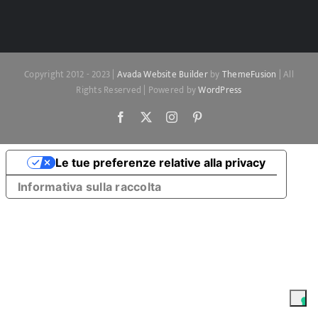
Copyright 2012 - 2023 |
Avada Website Builder
by
ThemeFusion
| All
Rights Reserved | Powered by
WordPress
Facebook
X
Instagram
Pinterest
Le tue preferenze relative alla privacy
Informativa sulla raccolta