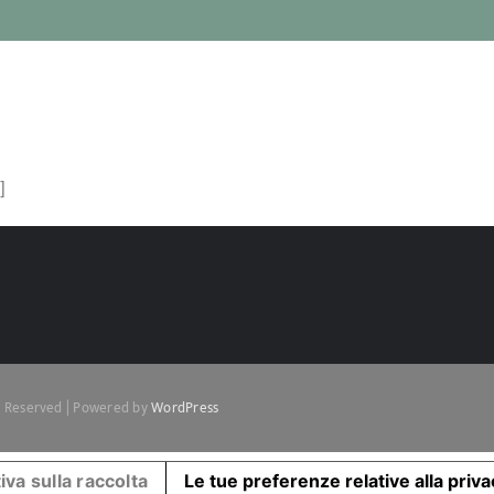
]
ts Reserved | Powered by
WordPress
iva sulla raccolta
Le tue preferenze relative alla priv